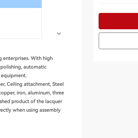
 enterprises. With high
, polishing, automatic
n equipment.
er, Ceiling attachment, Steel
copper, iron, aluminum, three
ished product of the lacquer
irectly when using assembly