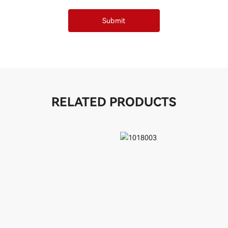
Submit
RELATED PRODUCTS