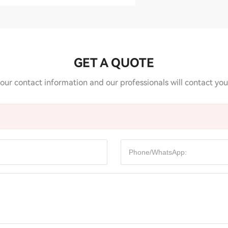
GET A QUOTE
our contact information and our professionals will contact you