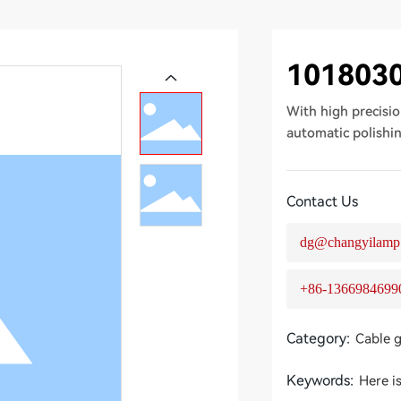
101803
With high precisio
automatic polishi
Contact Us
dg@changyilamp
+86-1366984699
Category:
Cable 
Keywords:
Here i