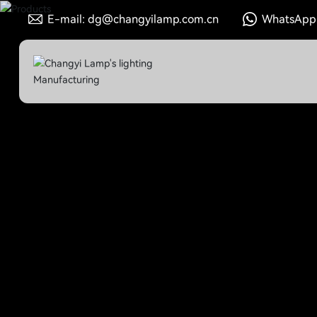
E-mail: dg@changyilamp.com.cn
WhatsApp: