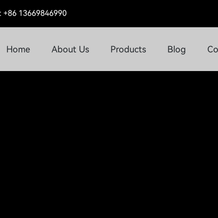
 +86 13669846990
Home
About Us
Products
Blog
Co