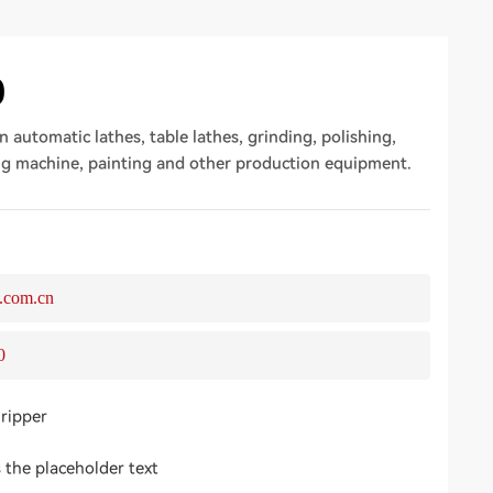
0
n automatic lathes, table lathes, grinding, polishing,
ng machine, painting and other production equipment.
.com.cn
0
gripper
s the placeholder text