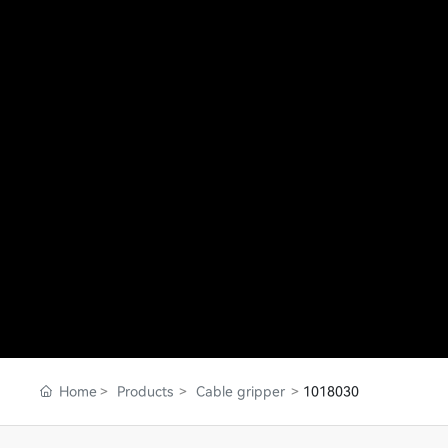
Home
Products
Cable gripper
1018030