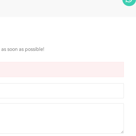
 as soon as possible!