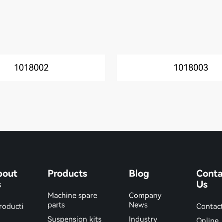
1018002
1018003
bout
Products
Blog
Conta
s
Us
Machine spare
Company
parts
News
roducti
Contac
Suspension kits
Industry
Online