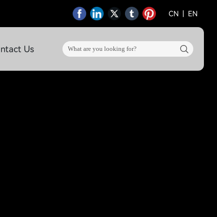
CN
|
EN
ntact Us