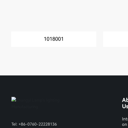
1018001
A
U
Int
Tel:
+86-0760-22228136
on