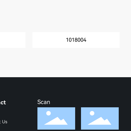
1018004
Scan
ct
t Us