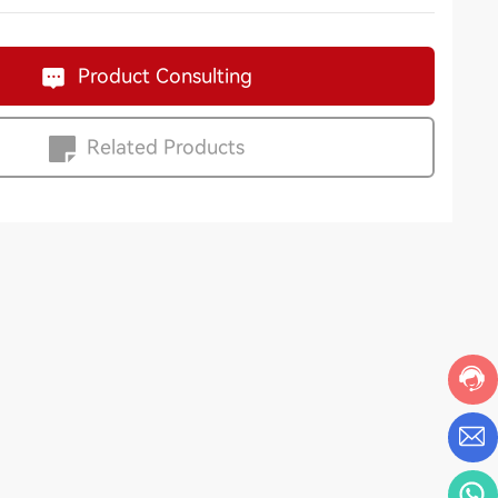
Product Consulting
Related Products