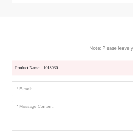
Note: Please leave y
Product Name:
1018030