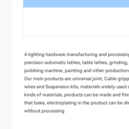
A lighting hardware manufacturing and processing
precision automatic lathes, table lathes, grinding
polishing machine, painting and other productio
Our main products are universal joint, Cable gripp
wires and Suspension kits, materials widely used 
kinds of materials, products can be made and fin
that bake, electroplating in the product can be d
without processing