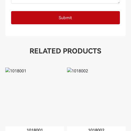
Submit
RELATED PRODUCTS
1018001
1018002