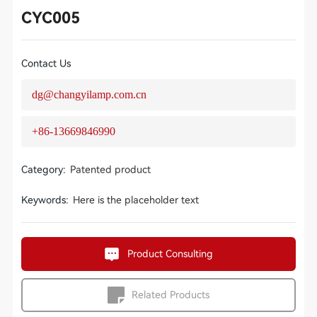
CYC005
Contact Us
dg@changyilamp.com.cn
+86-13669846990
Category:
Patented product
Keywords:
Here is the placeholder text
Product Consulting
Related Products