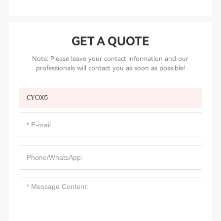
GET A QUOTE
Note: Please leave your contact information and our
professionals will contact you as soon as possible!
CYC005