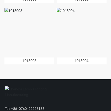
1018003
1018004
Tel:
+86-0760-22228136