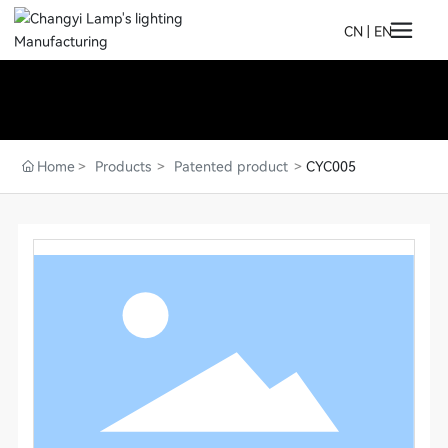
CN
|
EN
Home
Products
Patented product
CYC005