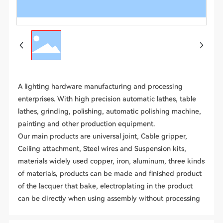
A lighting hardware manufacturing and processing
enterprises. With high precision automatic lathes, table
lathes, grinding, polishing, automatic polishing machine,
painting and other production equipment.
Our main products are universal joint, Cable gripper,
Ceiling attachment, Steel wires and Suspension kits,
materials widely used copper, iron, aluminum, three kinds
of materials, products can be made and finished product
of the lacquer that bake, electroplating in the product
can be directly when using assembly without processing