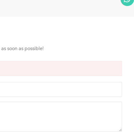
 as soon as possible!