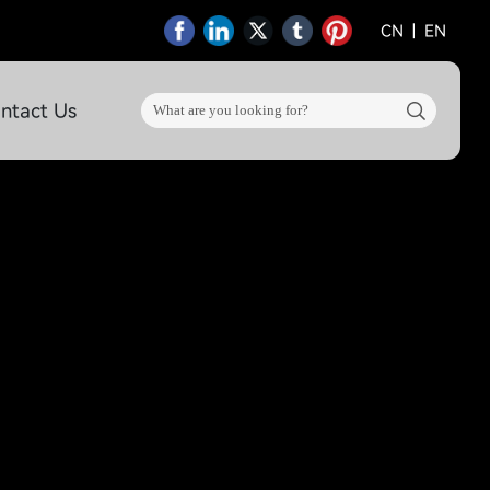
CN
|
EN
ntact Us