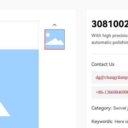
308100
With high precisio
automatic polishi
Contact Us
dg@changyilamp
+86-1366984699
Category:
Swivel 
Keywords:
Here i