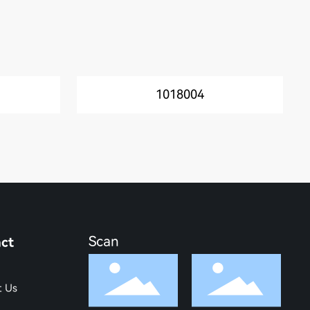
1018004
Scan
ct
t Us