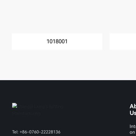
1018001
A
U
Int
Tel:
+86-0760-22228136
on