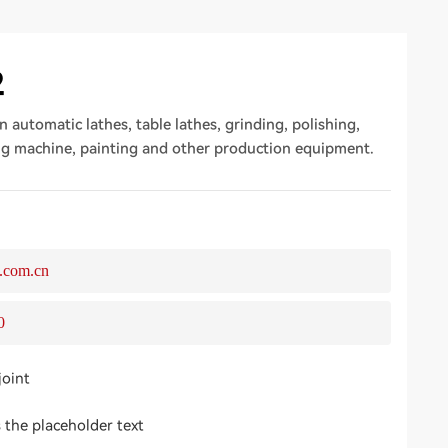
2
n automatic lathes, table lathes, grinding, polishing,
ng machine, painting and other production equipment.
.com.cn
0
joint
s the placeholder text