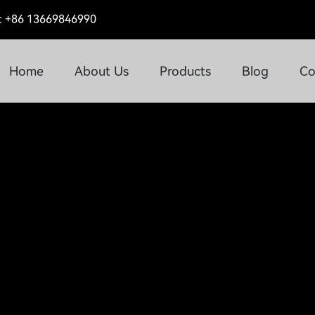
 +86 13669846990
Home
About Us
Products
Blog
Co