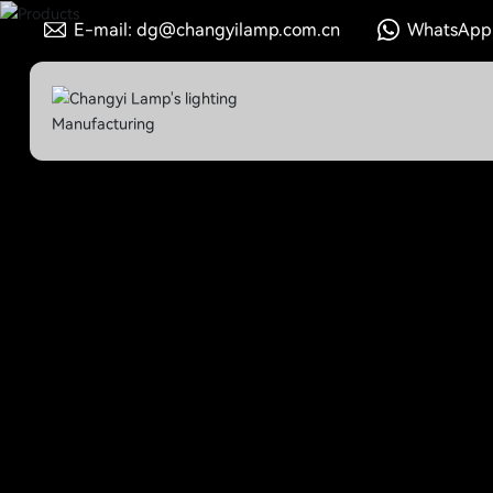
E-mail: dg@changyilamp.com.cn
WhatsApp: