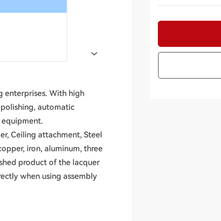
 enterprises. With high
, polishing, automatic
n equipment.
er, Ceiling attachment, Steel
copper, iron, aluminum, three
ished product of the lacquer
irectly when using assembly