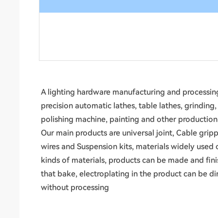
A lighting hardware manufacturing and processing
precision automatic lathes, table lathes, grinding
polishing machine, painting and other productio
Our main products are universal joint, Cable gripp
wires and Suspension kits, materials widely used 
kinds of materials, products can be made and fin
that bake, electroplating in the product can be d
without processing