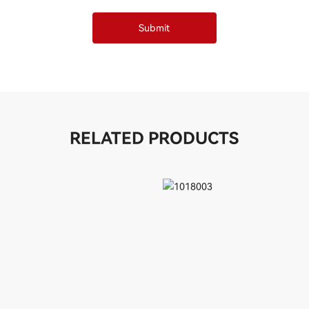
Submit
RELATED PRODUCTS