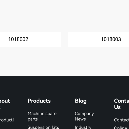
1018002
1018003
bout
Products
Blog
Conta
s
Us
Machine spare
Company
parts
News
roducti
Contac
Suspension kits
Industry
Online