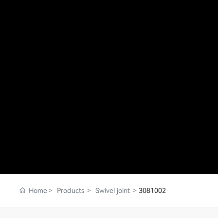
Home
Products
Swivel joint
3081002