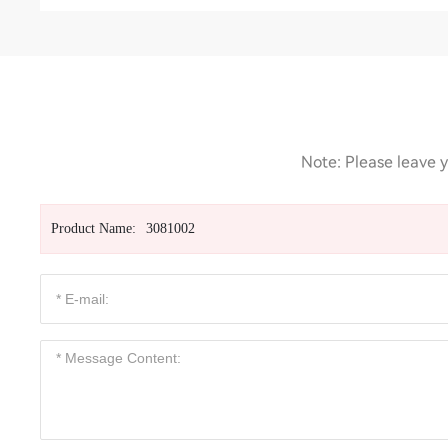
Note: Please leave y
Product Name:
3081002