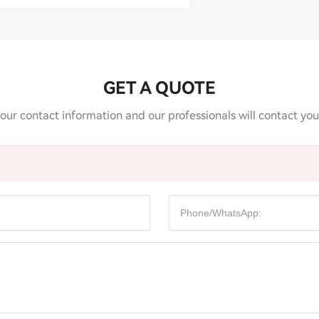
GET A QUOTE
our contact information and our professionals will contact you