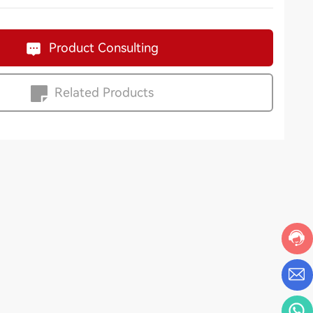
Product Consulting
Related Products